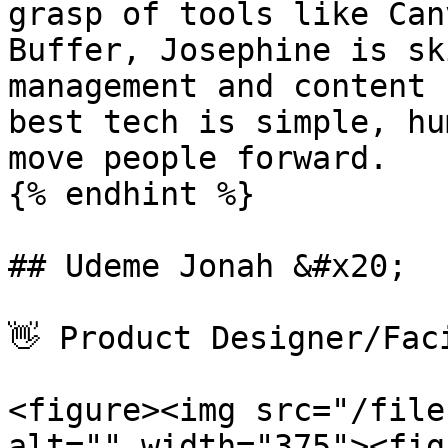
grasp of tools like Can
Buffer, Josephine is sk
management and content 
best tech is simple, hu
move people forward.

{% endhint %}

## Udeme Jonah &#x20;

👋 Product Designer/Faci
<figure><img src="/file
alt="" width="375"><fig