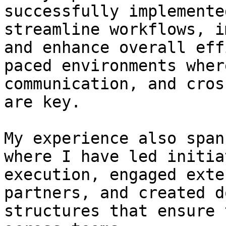
successfully implemente
streamline workflows, i
and enhance overall eff
paced environments wher
communication, and cros
are key.

My experience also span
where I have led initia
execution, engaged exte
partners, and created d
structures that ensure 