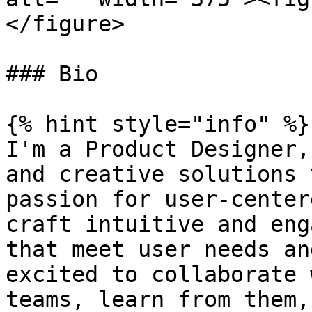
</figure>

### Bio

{% hint style="info" %}

I'm a Product Designer,
and creative solutions 
passion for user-center
craft intuitive and eng
that meet user needs an
excited to collaborate 
teams, learn from them,