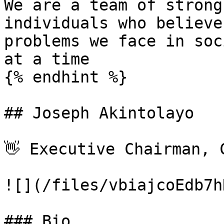
We are a team of strong
individuals who believe
problems we face in soc
at a time

{% endhint %}

## Joseph Akintolayo

👋 Executive Chairman, C
![](/files/vbiajcoEdb7h
### Bio
