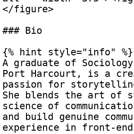
</figure>

### Bio

{% hint style="info" %}

A graduate of Sociology
Port Harcourt, is a cre
passion for storytellin
She blends the art of s
science of communicatio
and build genuine commu
experience in front-end