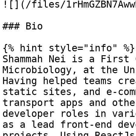
![](/files/1rHmGZBN7Aww
### Bio

{% hint style="info" %}

Shammah Nei is a First 
Microbiology, at the Un
Having helped teams cre
static sites, and e-com
transport apps and othe
developer roles in vari
as a lead front-end dev
projects. Using ReactJs