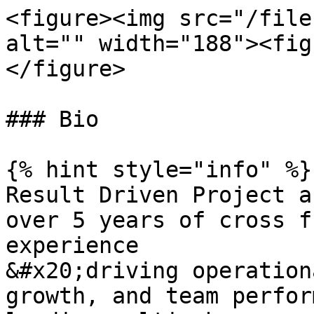
<figure><img src="/file
alt="" width="188"><fig
</figure>

### Bio

{% hint style="info" %}

Result Driven Project a
over 5 years of cross f
experience

&#x20;driving operation
growth, and team perfor