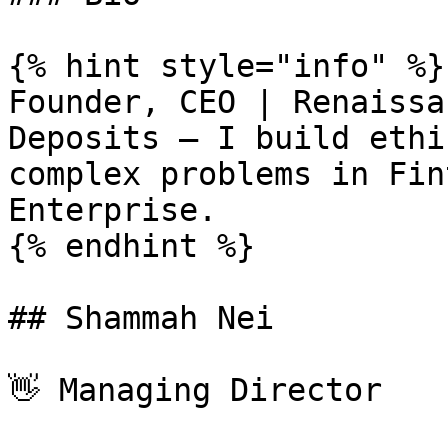
{% hint style="info" %}

Founder, CEO | Renaissa
Deposits — I build ethi
complex problems in Fin
Enterprise.

{% endhint %}

## Shammah Nei

👋 Managing Director
