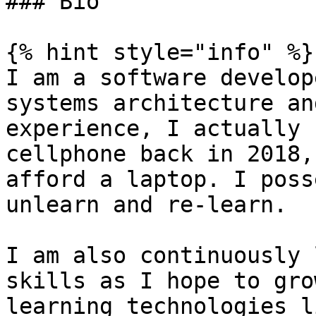
### Bio

{% hint style="info" %}

I am a software develop
systems architecture an
experience, I actually 
cellphone back in 2018,
afford a laptop. I poss
unlearn and re-learn.

I am also continuously 
skills as I hope to gro
learning technologies l