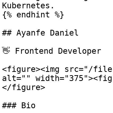
Kubernetes.

{% endhint %}

## Ayanfe Daniel

👋 Frontend Developer

<figure><img src="/file
alt="" width="375"><fig
</figure>

### Bio
