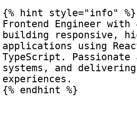
{% hint style="info" %}

Frontend Engineer with 
building responsive, hi
applications using Reac
TypeScript. Passionate 
systems, and delivering
experiences.
