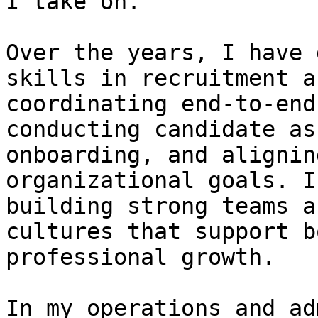
I take on.

Over the years, I have 
skills in recruitment a
coordinating end-to-end
conducting candidate as
onboarding, and alignin
organizational goals. I
building strong teams a
cultures that support b
professional growth.

In my operations and ad