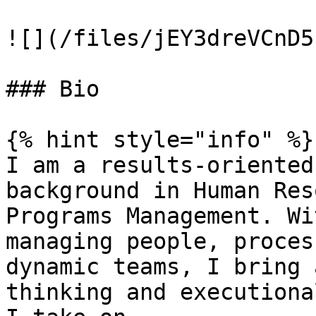
![](/files/jEY3dreVCnD5
### Bio

{% hint style="info" %}

I am a results-oriented
background in Human Res
Programs Management. Wi
managing people, proces
dynamic teams, I bring 
thinking and executiona