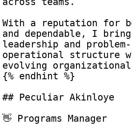
across teams.

With a reputation for b
and dependable, I bring
leadership and problem-
operational structure w
evolving organizational
{% endhint %}

## Peculiar Akinloye

👋 Programs Manager
