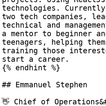
technologies. Currently
two tech companies, lea
technical and managemen
a mentor to beginner an
teenagers, helping them
training those interest
start a career.

{% endhint %}

## Emmanuel Stephen

👋 Chief of Operations&#