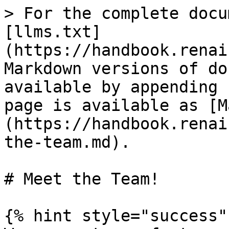
> For the complete docu
[llms.txt]
(https://handbook.renai
Markdown versions of do
available by appending 
page is available as [M
(https://handbook.renai
the-team.md).

# Meet the Team!

{% hint style="success" 