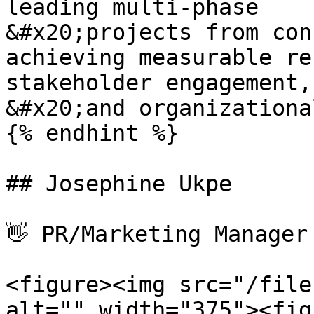
leading multi-phase

&#x20;projects from con
achieving measurable re
stakeholder engagement,

&#x20;and organizationa
{% endhint %}

## Josephine Ukpe

👋 PR/Marketing Manager

<figure><img src="/file
alt="" width="375"><fig