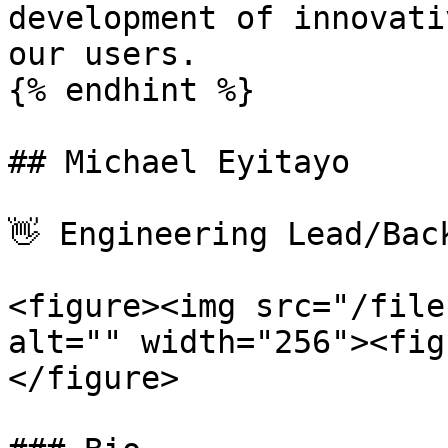
development of innovati
our users.

{% endhint %}

## Michael Eyitayo

👋 Engineering Lead/Bac
<figure><img src="/file
alt="" width="256"><fig
</figure>
