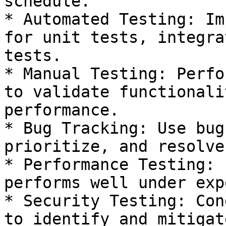
schedule.

* Automated Testing: Im
for unit tests, integra
tests.

* Manual Testing: Perfo
to validate functionali
performance.

* Bug Tracking: Use bug
prioritize, and resolve
* Performance Testing: 
performs well under exp
* Security Testing: Con
to identify and mitigat