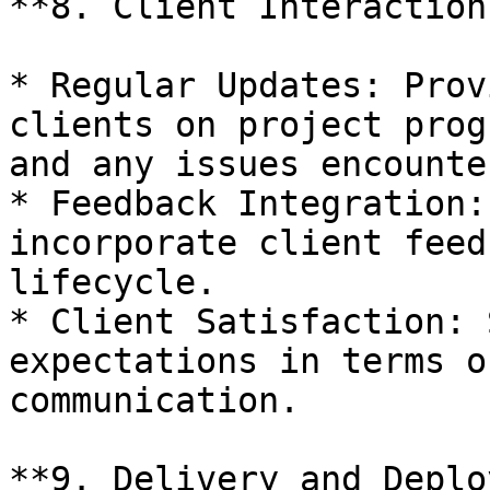
**8. Client Interaction
* Regular Updates: Prov
clients on project prog
and any issues encounter
* Feedback Integration:
incorporate client feed
lifecycle.

* Client Satisfaction: 
expectations in terms o
communication.

**9. Delivery and Deplo