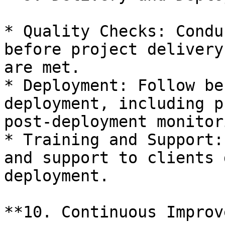
* Quality Checks: Condu
before project delivery
are met.

* Deployment: Follow be
deployment, including p
post-deployment monitori
* Training and Support:
and support to clients 
deployment.

**10. Continuous Improv