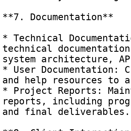
**7. Documentation**

* Technical Documentati
technical documentation
system architecture, AP
* User Documentation: C
and help resources to a
* Project Reports: Main
reports, including prog
and final deliverables.
