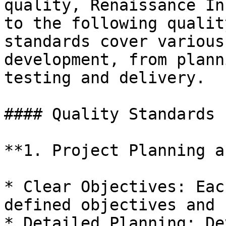
quality, Renaissance In
to the following qualit
standards cover various
development, from plann
testing and delivery.

#### Quality Standards

**1. Project Planning a
* Clear Objectives: Eac
defined objectives and 
* Detailed Planning: De