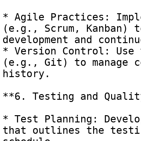
* Agile Practices: Impl
(e.g., Scrum, Kanban) t
development and continu
* Version Control: Use 
(e.g., Git) to manage c
history.

**6. Testing and Qualit
* Test Planning: Develo
that outlines the testi