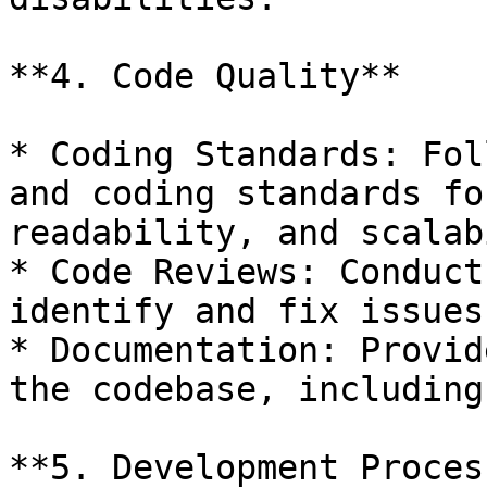
**4. Code Quality**

* Coding Standards: Fol
and coding standards fo
readability, and scalab
* Code Reviews: Conduct
identify and fix issues
* Documentation: Provid
the codebase, including
**5. Development Process