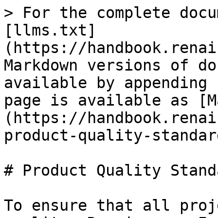
> For the complete docu
[llms.txt]
(https://handbook.renai
Markdown versions of do
available by appending 
page is available as [M
(https://handbook.renai
product-quality-standar
# Product Quality Standa
To ensure that all proj