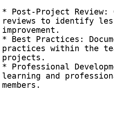
* Post-Project Review: 
reviews to identify les
improvement.

* Best Practices: Docum
practices within the te
projects.

* Professional Developm
learning and profession