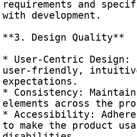
requirements and specif
with development.

**3. Design Quality**

* User-Centric Design: 
user-friendly, intuitiv
expectations.

* Consistency: Maintain
elements across the pro
* Accessibility: Adhere
to make the product usa
disabilities.
