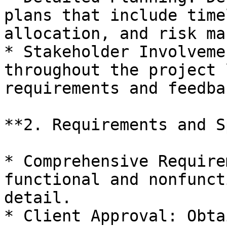
plans that include time
allocation, and risk ma
* Stakeholder Involveme
throughout the project 
requirements and feedba
**2. Requirements and S
* Comprehensive Require
functional and nonfunct
detail.

* Client Approval: Obta