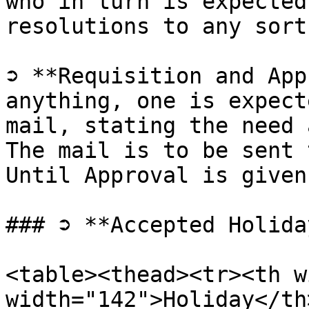
who in turn is expected
resolutions to any sort
➲ **Requisition and App
anything, one is expect
mail, stating the need 
The mail is to be sent 
Until Approval is given
### ➲ **Accepted Holida
<table><thead><tr><th w
width="142">Holiday</th