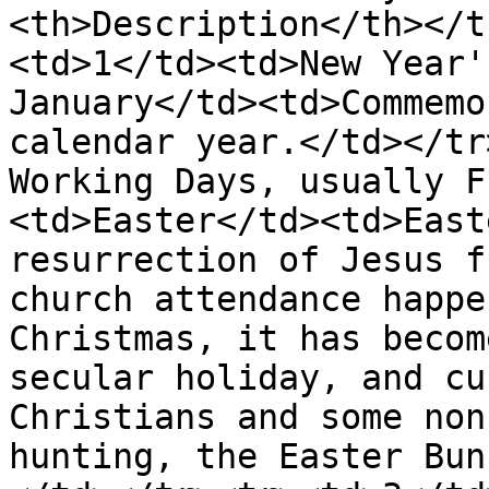
<th>Description</th></t
<td>1</td><td>New Year'
January</td><td>Commemo
calendar year.</td></tr
Working Days, usually F
<td>Easter</td><td>East
resurrection of Jesus f
church attendance happe
Christmas, it has becom
secular holiday, and cu
Christians and some non
hunting, the Easter Bun