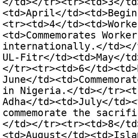
</td></tr><tr><td>3</td
<td>April</td><td>Begin
<tr><td>4</td><td>Worke
<td>Commemorates Worker
internationally.</td></
UL-Fitr</td><td>May</td
</tr><tr><td>6</td><td>
June</td><td>Commemorat
in Nigeria.</td></tr><t
Adha</td><td>July</td><
commemorate the sacrifi
</td></tr><tr><td>8</td
<td>August</td><td>Isla