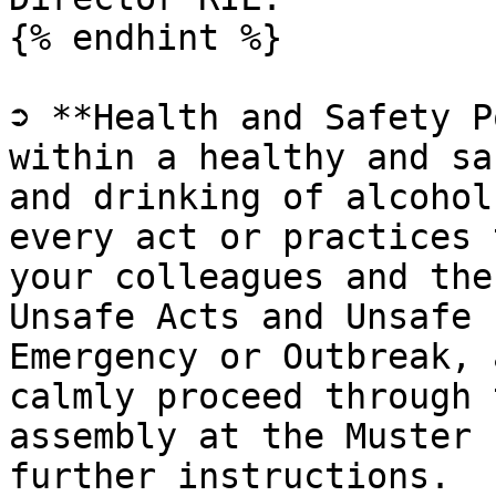
{% endhint %}

➲ **Health and Safety P
within a healthy and sa
and drinking of alcohol
every act or practices 
your colleagues and the
Unsafe Acts and Unsafe 
Emergency or Outbreak, 
calmly proceed through 
assembly at the Muster 
further instructions.
