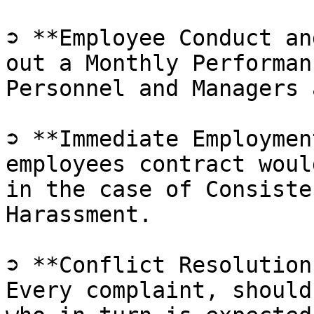
➲ **Employee Conduct an
out a Monthly Performan
Personnel and Managers 
➲ **Immediate Employmen
employees contract woul
in the case of Consiste
Harassment.

➲ **Conflict Resolution
Every complaint, should