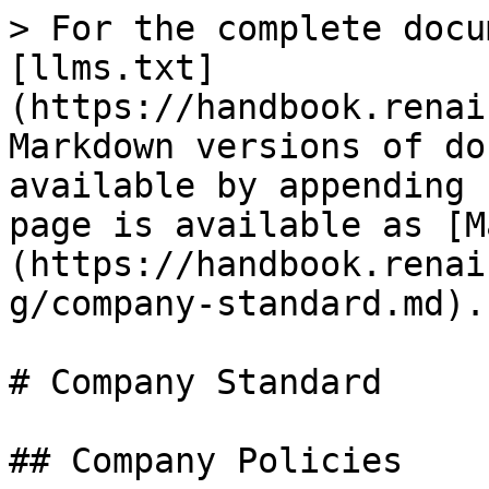
> For the complete docu
[llms.txt]
(https://handbook.renai
Markdown versions of do
available by appending 
page is available as [M
(https://handbook.renai
g/company-standard.md).

# Company Standard

## Company Policies
