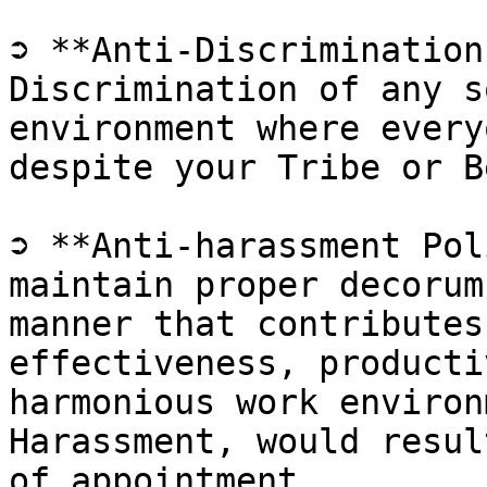
➲ **Anti-Discrimination
Discrimination of any s
environment where every
despite your Tribe or B
➲ **Anti-harassment Pol
maintain proper decorum
manner that contributes
effectiveness, producti
harmonious work environ
Harassment, would resul
of appointment.
