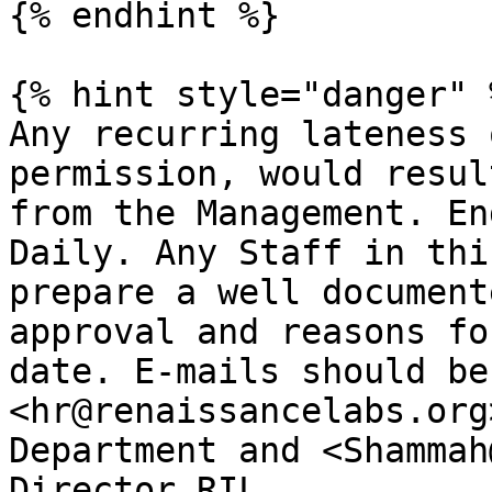
{% endhint %}

{% hint style="danger" %
Any recurring lateness 
permission, would resul
from the Management. En
Daily. Any Staff in thi
prepare a well document
approval and reasons fo
date. E-mails should be
<hr@renaissancelabs.org
Department and <Shammah
Director RIL.
