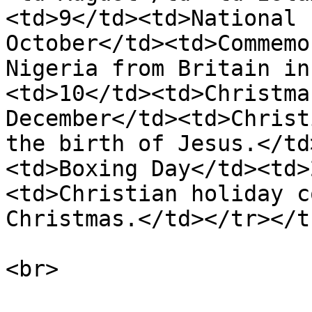
<td>9</td><td>National 
October</td><td>Commemo
Nigeria from Britain in
<td>10</td><td>Christma
December</td><td>Christ
the birth of Jesus.</td
<td>Boxing Day</td><td>
<td>Christian holiday c
Christmas.</td></tr></t