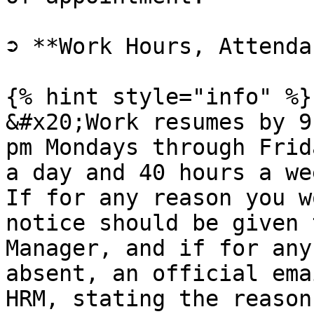
➲ **Work Hours, Attenda
{% hint style="info" %}

&#x20;Work resumes by 9
pm Mondays through Frid
a day and 40 hours a we
If for any reason you w
notice should be given 
Manager, and if for any
absent, an official ema
HRM, stating the reason