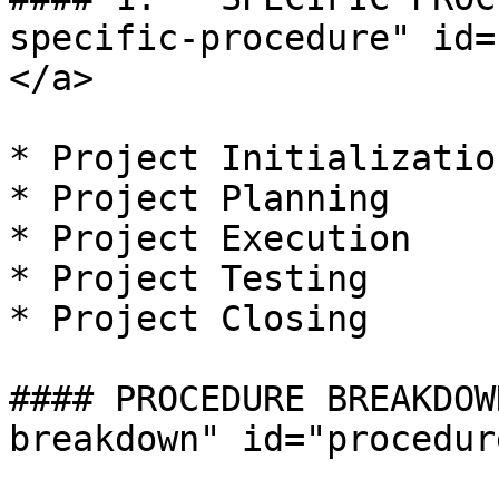
specific-procedure" id=
</a>

* Project Initialization
* Project Planning

* Project Execution

* Project Testing

* Project Closing

#### PROCEDURE BREAKDOW
breakdown" id="procedur