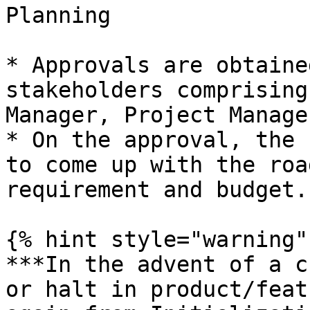
Planning

* Approvals are obtaine
stakeholders comprising
Manager, Project Manage
* On the approval, the 
to come up with the roa
requirement and budget.

{% hint style="warning" 
***In the advent of a c
or halt in product/feat