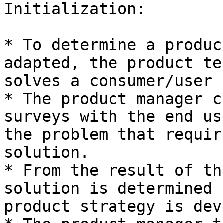
Initialization:

* To determine a produc
adapted, the product te
solves a consumer/user 
* The product manager c
surveys with the end us
the problem that requir
solution.

* From the result of th
solution is determined 
product strategy is dev