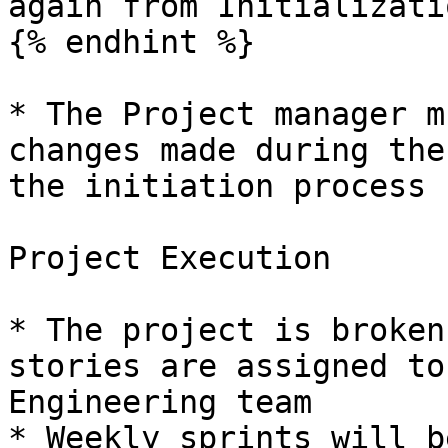
again from Initializati
{% endhint %}

* The Project manager m
changes made during the
the initiation process

Project Execution

* The project is broken
stories are assigned to
Engineering team

* Weekly sprints will b