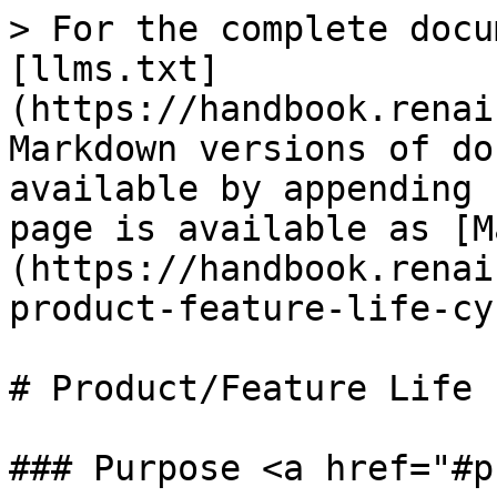
> For the complete docu
[llms.txt]
(https://handbook.renai
Markdown versions of do
available by appending 
page is available as [M
(https://handbook.renai
product-feature-life-cy
# Product/Feature Life 
### Purpose <a href="#p