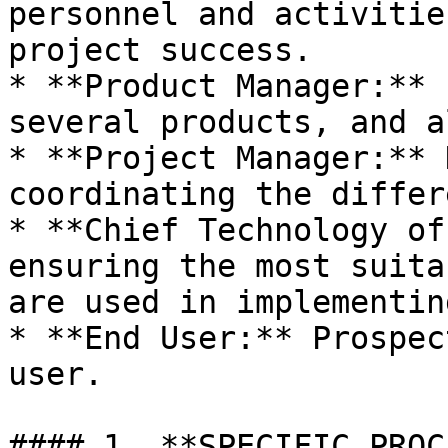
personnel and activitie
project success.

* **Product Manager:** 
several products, and a
* **Project Manager:** 
coordinating the differ
* **Chief Technology of
ensuring the most suita
are used in implementin
* **End User:** Prospec
user.

#### 1. **SPECIFIC PROC