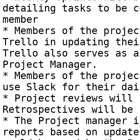
detailing tasks to be c
member

* Members of the projec
Trello in updating thei
Trello also serves as a
Project Manager.

* Members of the projec
use Slack for their dai
* Project reviews will 
Retrospectives will be 
* The Project manager i
reports based on update