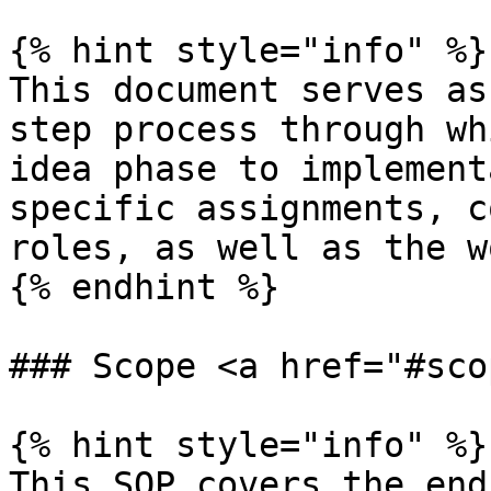
{% hint style="info" %}

This document serves as
step process through wh
idea phase to implement
specific assignments, c
roles, as well as the w
{% endhint %}

### Scope <a href="#sco
{% hint style="info" %}

This SOP covers the end