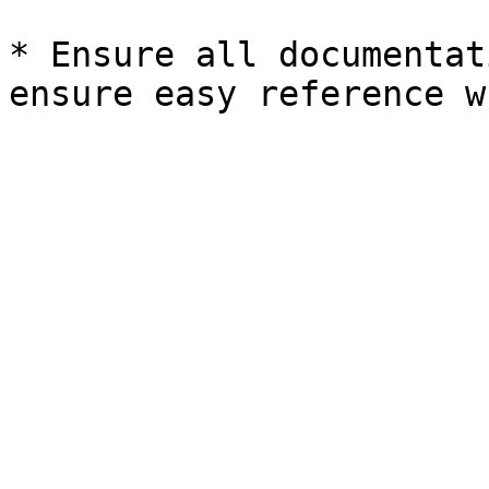
* Ensure all documentat