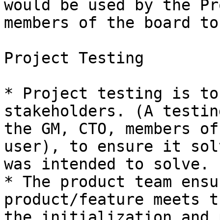
would be used by the Pr
members of the board to
Project Testing

* Project testing is to
stakeholders. (A testin
the GM, CTO, members of
user), to ensure it sol
was intended to solve.

* The product team ensu
product/feature meets t
the initialization and 