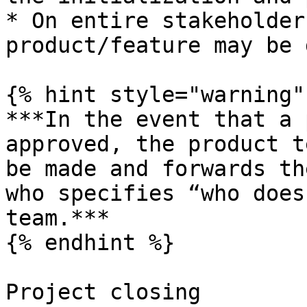
* On entire stakeholder
product/feature may be 
{% hint style="warning" 
***In the event that a 
approved, the product t
be made and forwards th
who specifies “who does
team.***

{% endhint %}

Project closing
