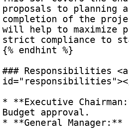
proposals to planning a
completion of the proje
will help to maximize p
strict compliance to st
{% endhint %}

### Responsibilities <a
id="responsibilities"></
* **Executive Chairman:
Budget approval.

* **General Manager:** 