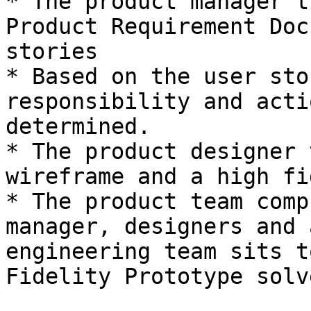
* The product manager t
Product Requirement Doc
stories

* Based on the user sto
responsibility and acti
determined.

* The product designer 
wireframe and a high fi
* The product team comp
manager, designers and 
engineering team sits t
Fidelity Prototype solv